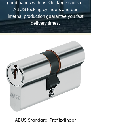
good hands with us. Our large stock of
ABUS locking cylinders and our
internal production guarantee you fast
delivery times.
ABUS Standard Profilzylinder