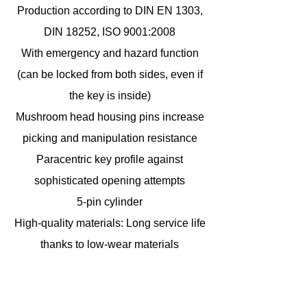
Production according to DIN EN 1303,
DIN 18252, ISO 9001:2008
With emergency and hazard function
(can be locked from both sides, even if
the key is inside)
Mushroom head housing pins increase
picking and manipulation resistance
Paracentric key profile against
sophisticated opening attempts
5-pin cylinder
High-quality materials: Long service life
thanks to low-wear materials
including 3 keys
ABUS Global Protection Standard