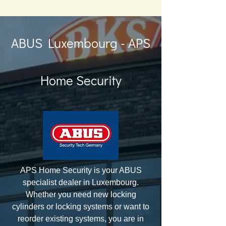
ABUS Luxembourg - APS
Home Security
APS Home Security is your ABUS
specialist dealer in Luxembourg.
Whether you need new locking
cylinders or locking systems or want to
reorder existing systems, you are in