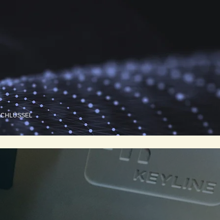
SCHLÜSSEL