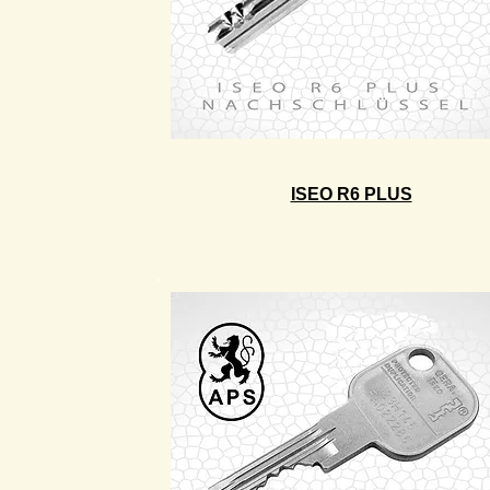
ISEO R6 PLUS