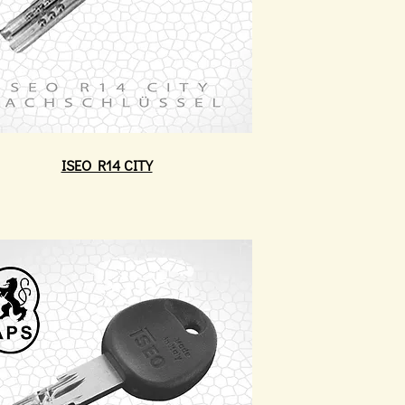
ISEO R14 CITY