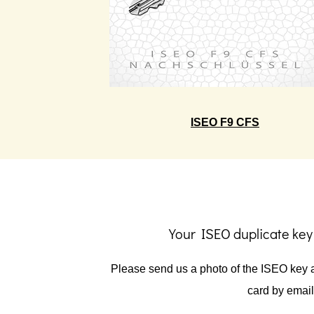
ISEO F9 CFS
Your ISEO duplicate key
Please send us a photo of the ISEO key a
card by email