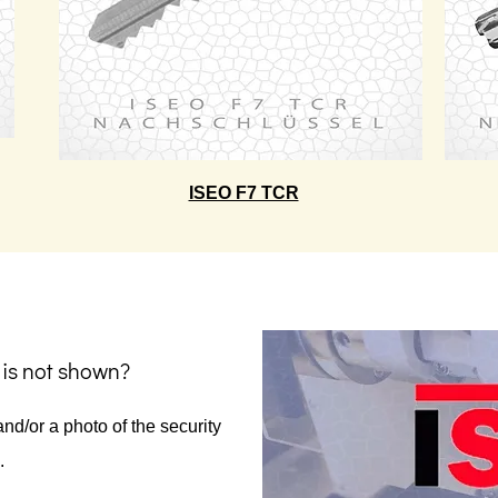
ISEO F7 TCR
 is not shown?
nd/or a photo of the security
.