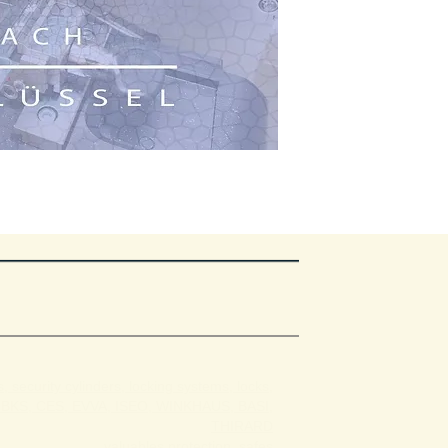
, security cylinders, locking systems, locks,
BKS, CES, EVVA, ISEO, WINKHAUS, BASI,
THIRARD
valuables protection, safes