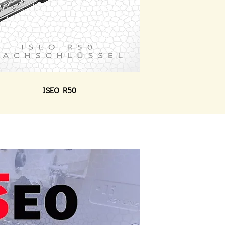
ISEO R50