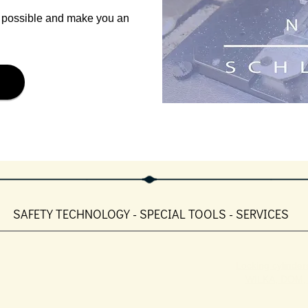
s possible and make you an
SAFETY TECHNOLOGY - SPECIAL TOOLS - SERVICES
Locking cylinders
WILKA, DOM, 