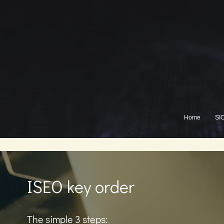
Home
SI
ISEO key order
The simple 3 steps: