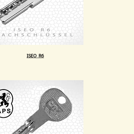
ISEO R6