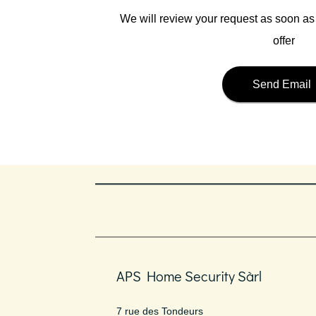
We will review your request as soon a
offer
Send Email
APS Home Security Sàrl
7 rue des Tondeurs