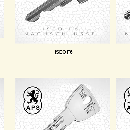
ISEO F6