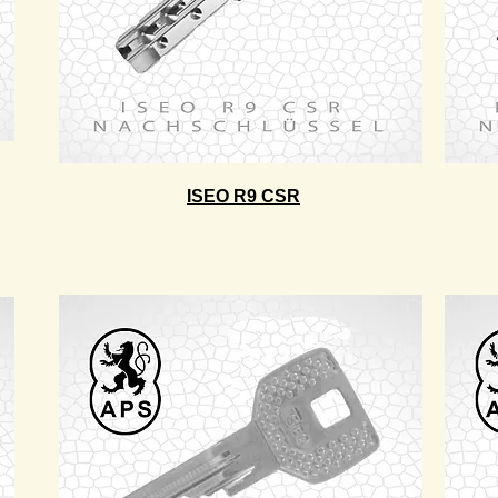
ISEO R9 CSR