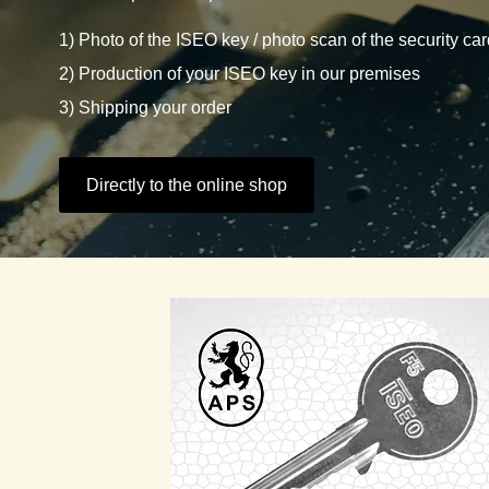
1) Photo of the ISEO key / photo scan of the security ca
2) Production of your ISEO key in our premises
3) Shipping your order
Directly to the online shop