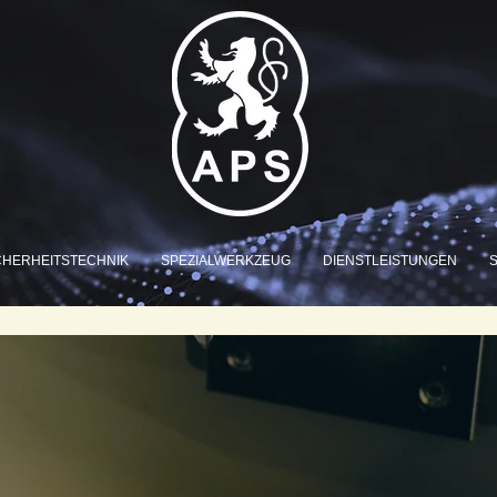
CHERHEITSTECHNIK
SPEZIALWERKZEUG
DIENSTLEISTUNGEN