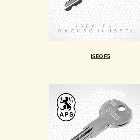
ISEO F5