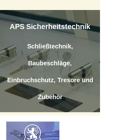
APS Sicherheitstechnik
Schließtechnik,
Baubeschläge,
Einbruchschutz, Tresore und
Zubehör