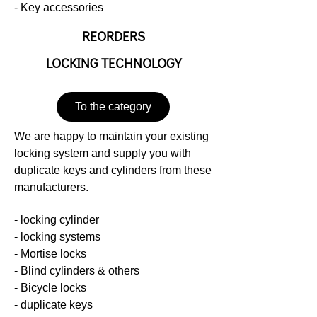
- Key accessories
REORDERS
LOCKING TECHNOLOGY
To the category
We are happy to maintain your existing
locking system and supply you with
duplicate keys and cylinders from these
manufacturers.
- locking cylinder
- locking systems
- Mortise locks
- Blind cylinders & others
- Bicycle locks
- duplicate keys