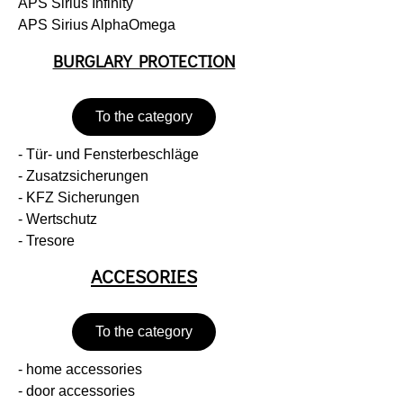
APS Sirius Infinity
APS Sirius AlphaOmega
BURGLARY PROTECTION
To the category
- Tür- und Fensterbeschläge
- Zusatzsicherungen
- KFZ Sicherungen
- Wertschutz
- Tresore
ACCESORIES
To the category
- home accessories
- door accessories