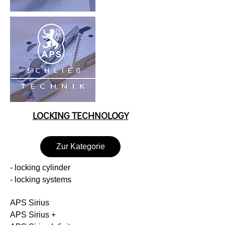
LOCKING TECHNOLOGY
Zur Kategorie
- locking cylinder
- locking systems
APS Sirius
APS Sirius +