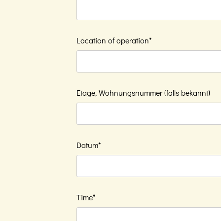
Location of operation*
Etage, Wohnungsnummer (falls bekannt)
Datum*
Time*