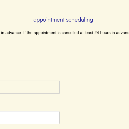
appointment scheduling
n advance. If the appointment is cancelled at least 24 hours in advanc