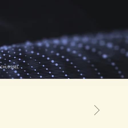
SCHLÜSSEL