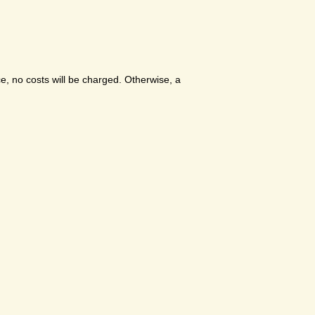
e, no costs will be charged. Otherwise, a