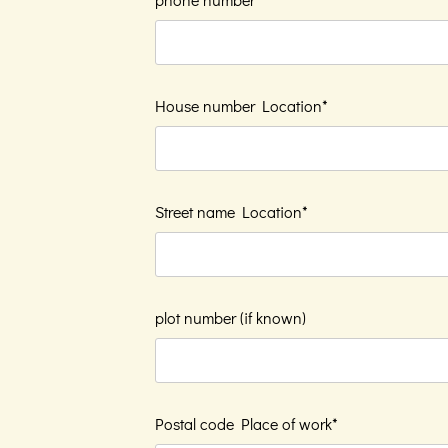
House number Location*
Street name Location*
plot number (if known)
Postal code Place of work*