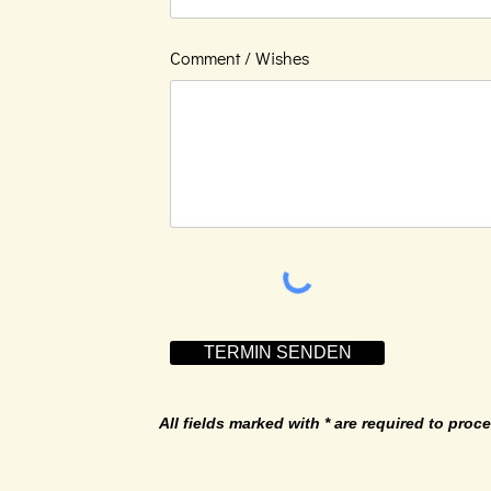
Comment / Wishes
TERMIN SENDEN
All fields marked with * are required to proce