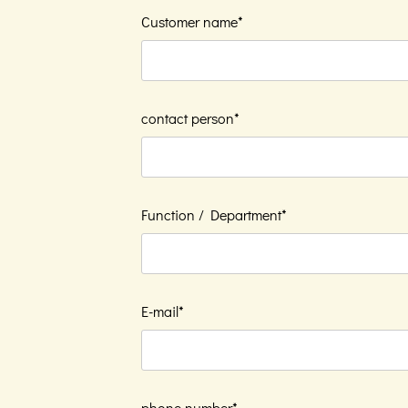
Customer name*
contact person*
Function / Department*
E-mail*
phone number*