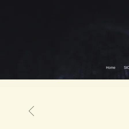
Home
SI