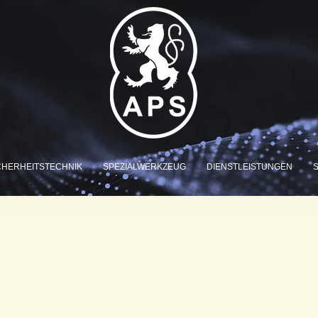
CHERHEITSTECHNIK
SPEZIALWERKZEUG
DIENSTLEISTUNGEN