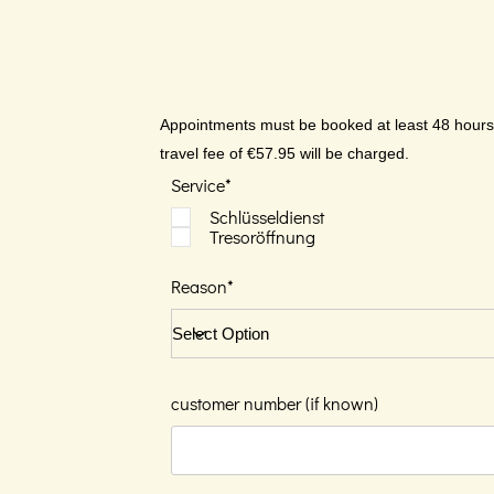
Appointments must be booked at least 48 hours i
travel fee of €57.95 will be charged.
Service*
Schlüsseldienst
Tresoröffnung
Reason*
customer number (if known)