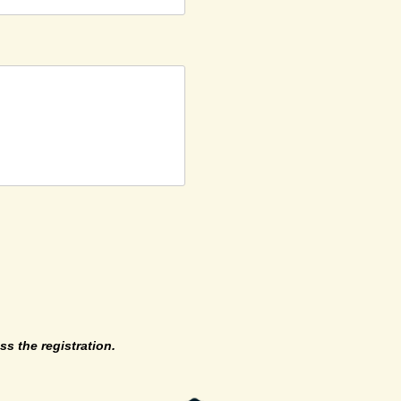
ss the registration.